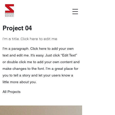
Project 04
I'm a title. Click here to edit me.
I'm a paragraph. Click here to add your own
text and edit me. It’s easy. Just click “Edit Text”
or double click me to add your own content and
make changes to the font. I’m a great place for
you to tell a story and let your users know a
little more about you.
All Projects