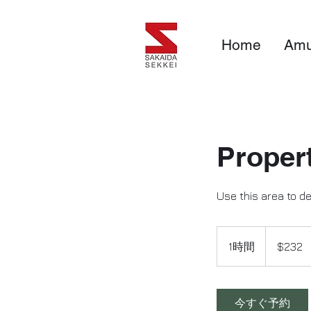
Home
Amu
Proper
Use this area to d
232
米
1時間
1
$232
ド
ル
時
今すぐ予約