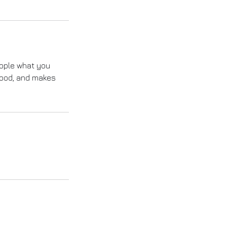
eople what you
 mood, and makes