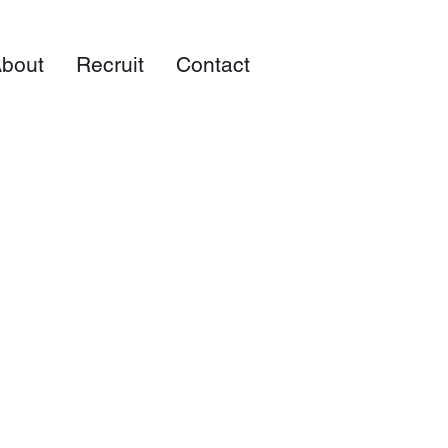
bout
Recruit
Contact