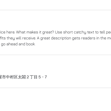
ice here. What makes it great? Use short catchy text to tell p
fits they will receive. A great description gets readers in the
o go ahead and book.
屋市中村区太閤２丁目５−７