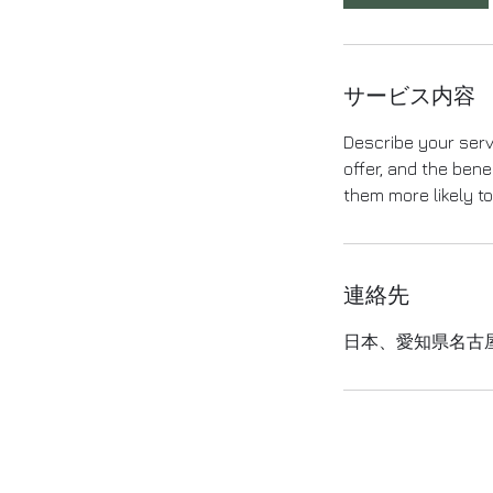
サービス内容
Describe your serv
offer, and the bene
them more likely t
連絡先
日本、愛知県名古