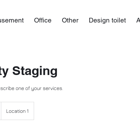
sement
Office
Other
Design toilet
A
ty Staging
escribe one of your services.
Location 1